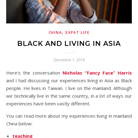
,
CHINA
EXPAT LIFE
BLACK AND LIVING IN ASIA
December 1, 2019
Here’s the conversation
Nicholas “Fancy Face” Harris
and I had discussing our experiences living in Asia as Black
people. He lives in Taiwan. I live on the mainland. Although
we technically live in the same country, in a lot of ways our
experiences have been vastly different.
You can read more about my experiences living in mainland
China below:
teaching