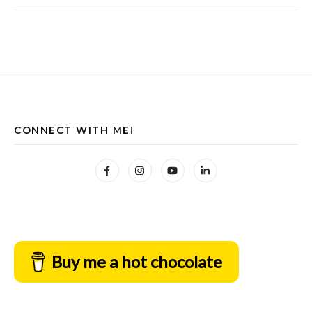
CONNECT WITH ME!
Buy me a hot chocolate