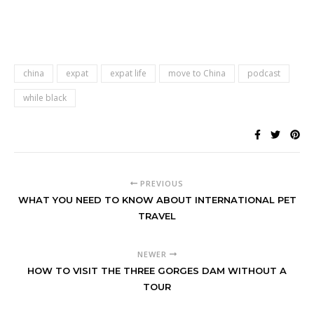
china
expat
expat life
move to China
podcast
while black
PREVIOUS
WHAT YOU NEED TO KNOW ABOUT INTERNATIONAL PET
TRAVEL
NEWER
HOW TO VISIT THE THREE GORGES DAM WITHOUT A
TOUR