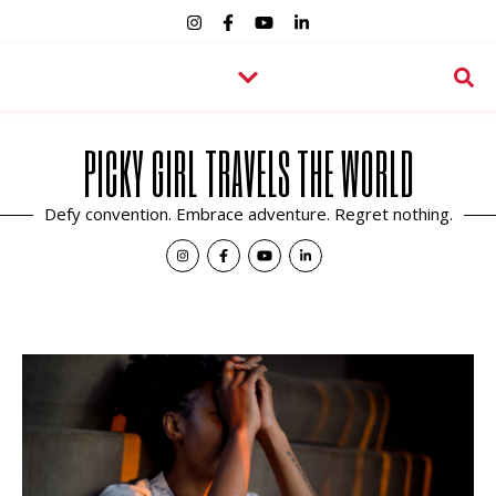
PICKY GIRL TRAVELS THE WORLD
Defy convention. Embrace adventure. Regret nothing.