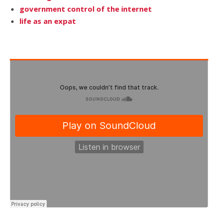
government control of the internet
life as an expat